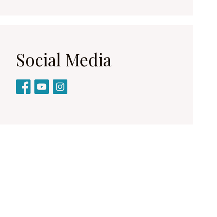
Social Media