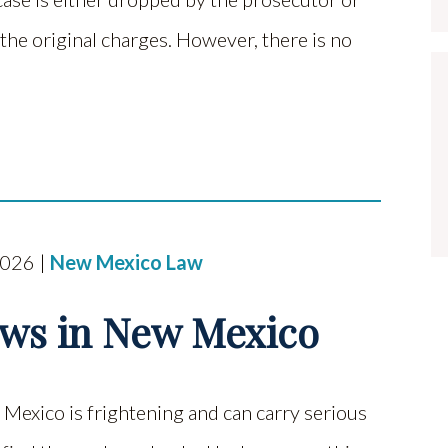
the original charges. However, there is no
2026 |
New Mexico Law
aws in New Mexico
Mexico is frightening and can carry serious