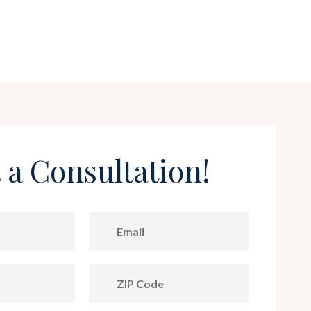
 a Consultation!