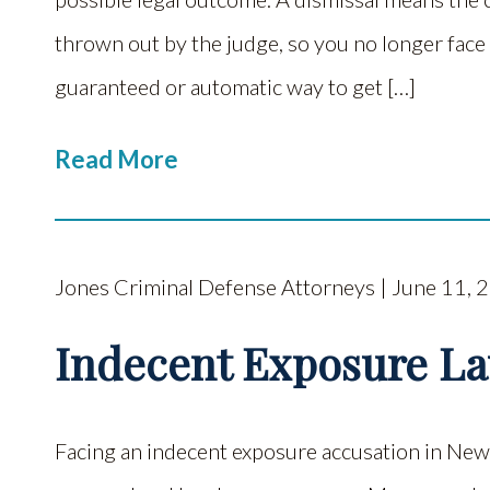
thrown out by the judge, so you no longer face 
guaranteed or automatic way to get […]
Read More
Jones Criminal Defense Attorneys | June 11, 
Indecent Exposure L
Facing an indecent exposure accusation in New 