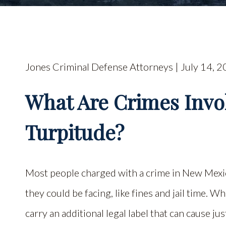
Jones Criminal Defense Attorneys | July 14, 2
What Are Crimes Invo
Turpitude?
Most people charged with a crime in New Mexic
they could be facing, like fines and jail time. W
carry an additional legal label that can cause j