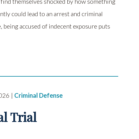
e find themselves shocked by how something
tly could lead to an arrest and criminal
, being accused of indecent exposure puts
2026 |
Criminal Defense
l Trial