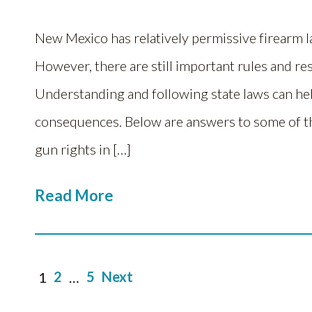
New Mexico has relatively permissive firearm 
However, there are still important rules and re
Understanding and following state laws can hel
consequences. Below are answers to some of t
gun rights in […]
Read More
Posts
2
5
Next
1
…