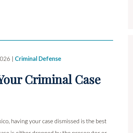
2026 |
Criminal Defense
 Your Criminal Case
ico, having your case dismissed is the best
case is either dropped by the prosecutor or