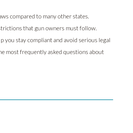
laws compared to many other states.
strictions that gun owners must follow.
p you stay compliant and avoid serious legal
he most frequently asked questions about