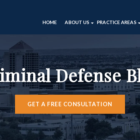
HOME
ABOUT US
PRACTICE AREAS
ABOUT OUR ALBUQUERQUE L
DOMESTIC VIO
CRIMINAL DE
CASE RESULTS
DRUG CRIMES
ALBUQUERQU
OUR ATTORNEYS
DWI
VIDEO CENT
TESTIMONIALS
SEX CRIMES
iminal Defense B
ABOUT OUR PERSONAL INJUR
THEFT CRIMES
VIOLENT CRIME
VIEW ALL +
GET A FREE CONSULTATION