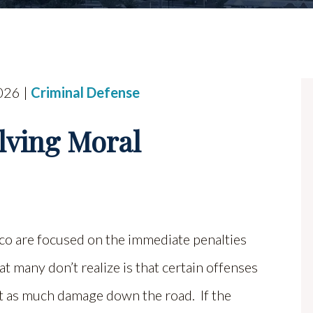
026 |
Criminal Defense
lving Moral
o are focused on the immediate penalties
hat many don’t realize is that certain offenses
ust as much damage down the road. If the