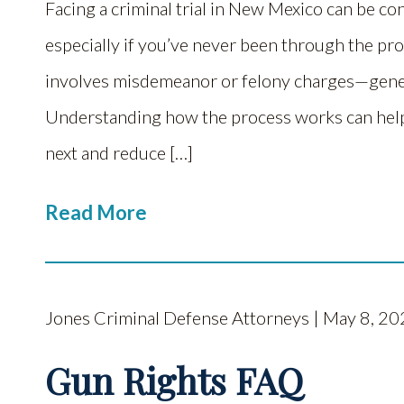
Facing a criminal trial in New Mexico can be co
especially if you’ve never been through the pr
involves misdemeanor or felony charges—general
Understanding how the process works can help
next and reduce […]
Read More
Jones Criminal Defense Attorneys | May 8, 20
Gun Rights FAQ