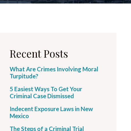
Recent Posts
What Are Crimes Involving Moral
Turpitude?
5 Easiest Ways To Get Your
Criminal Case Dismissed
Indecent Exposure Laws in New
Mexico
The Steps of a Criminal Trial