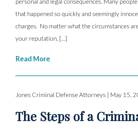
personal and legal consequences. Many peopl
that happened so quickly and seemingly innocen
charges. No matter what the circumstances are
your reputation, […]
Read More
Jones Criminal Defense Attorneys | May 15, 
The Steps of a Crimina