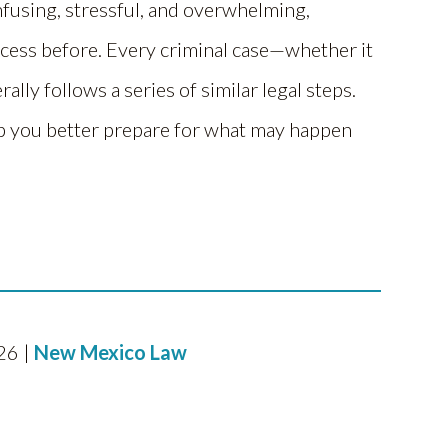
nfusing, stressful, and overwhelming,
ocess before. Every criminal case—whether it
ly follows a series of similar legal steps.
 you better prepare for what may happen
26 |
New Mexico Law