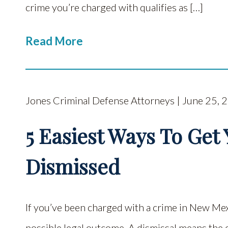
crime you’re charged with qualifies as […]
Read More
Jones Criminal Defense Attorneys | June 25, 
5 Easiest Ways To Get
Dismissed
If you’ve been charged with a crime in New Mex
possible legal outcome. A dismissal means the 