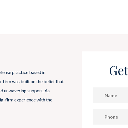
Get
efense practice based in
firm was built on the belief that
and unwavering support. As
ig-firm experience with the