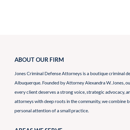
pagination
ABOUT OUR FIRM
Jones Criminal Defense Attorneys is a boutique criminal d
Albuquerque. Founded by Attorney Alexandra W. Jones, our 
every client deserves a strong voice, strategic advocacy, 
attorneys with deep roots in the community, we combine b
personal attention of a small practice.