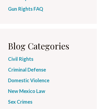
Gun Rights FAQ
Blog Categories
Civil Rights
Criminal Defense
Domestic Violence
New Mexico Law
Sex Crimes