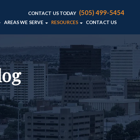
(505) 499-5454
CONTACT US TODAY
AREAS WE SERVE
RESOURCES
CONTACT US
AW FIRM
LENCE
FENSE BLOG
ALBUQUERQUE
E CRIMINAL DEFENSE RESOURCES
VIEW ALL +
ER
log
Y LAWYERS
S