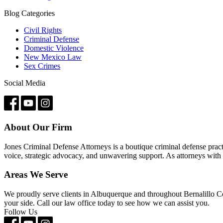
Blog Categories
Civil Rights
Criminal Defense
Domestic Violence
New Mexico Law
Sex Crimes
Social Media
About Our Firm
Jones Criminal Defense Attorneys is a boutique criminal defense pract
voice, strategic advocacy, and unwavering support. As attorneys with 
Areas We Serve
We proudly serve clients in Albuquerque and throughout Bernalillo C
your side. Call our law office today to see how we can assist you.
Follow Us