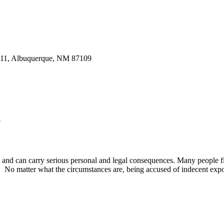
w
g and can carry serious personal and legal consequences. Many people
s. No matter what the circumstances are, being accused of indecent exp