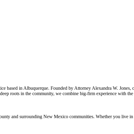
ice based in Albuquerque. Founded by Attorney Alexandra W. Jones, our 
deep roots in the community, we combine big-firm experience with the pe
ounty and surrounding New Mexico communities. Whether you live in the