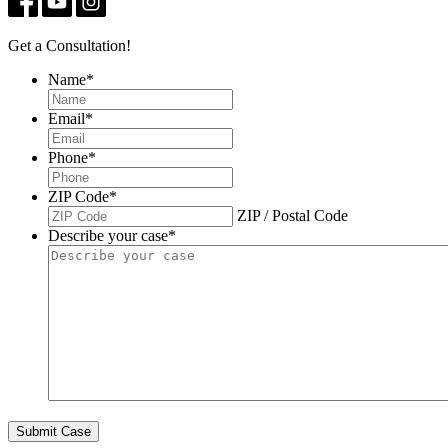
Get a Consultation!
Name
*
Email
*
Phone
*
ZIP Code
*
ZIP / Postal Code
Describe your case
*