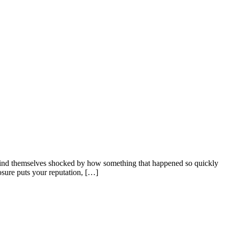
 find themselves shocked by how something that happened so quickly
osure puts your reputation, […]