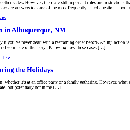
her states. However, there are still important rules and restrictions 
low are answers to some of the most frequently asked questions about 
Law
ion in Albuquerque, NM
f you’ve never dealt with a restraining order before. An injunction is a 
fend your side of the story. Knowing how these cases […]
o Law
uring the Holidays
 whether it’s at an office party or a family gathering. However, what s
te, but potentially not in the […]