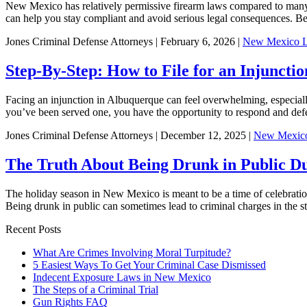
New Mexico has relatively permissive firearm laws compared to many ot
can help you stay compliant and avoid serious legal consequences. Be
Jones Criminal Defense Attorneys | February 6, 2026 |
New Mexico 
Step-By-Step: How to File for an Injunct
Facing an injunction in Albuquerque can feel overwhelming, especially i
you’ve been served one, you have the opportunity to respond and de
Jones Criminal Defense Attorneys | December 12, 2025 |
New Mexic
The Truth About Being Drunk in Public D
The holiday season in New Mexico is meant to be a time of celebration,
Being drunk in public can sometimes lead to criminal charges in the sta
Recent Posts
What Are Crimes Involving Moral Turpitude?
5 Easiest Ways To Get Your Criminal Case Dismissed
Indecent Exposure Laws in New Mexico
The Steps of a Criminal Trial
Gun Rights FAQ