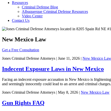
Resources
Criminal Defense Blog
Albuquerque Criminal Defense Resources
Video Center
Contact Us
New Mexico Law
Get a Free Consultation
Jones Criminal Defense Attorneys | June 11, 2026 |
New Mexico La
Indecent Exposure Laws in New Mexico
Facing an indecent exposure accusation in New Mexico is frightenin
and seemingly innocently could lead to an arrest and criminal charge
Jones Criminal Defense Attorneys | May 8, 2026 |
New Mexico Law
Gun Rights FAQ