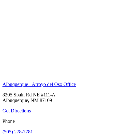
Albuquerque - Arroyo del Oso Office
8205 Spain Rd NE #111-A
Albuquerque, NM 87109
Get Directions
Phone
(505) 278-7781