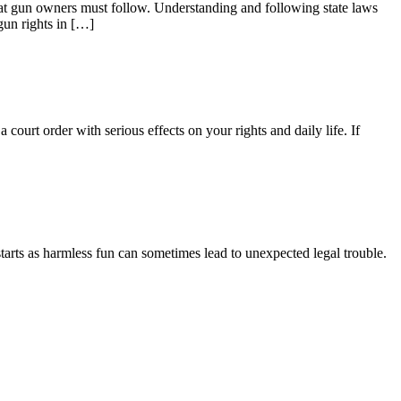
that gun owners must follow. Understanding and following state laws
gun rights in […]
court order with serious effects on your rights and daily life. If
tarts as harmless fun can sometimes lead to unexpected legal trouble.