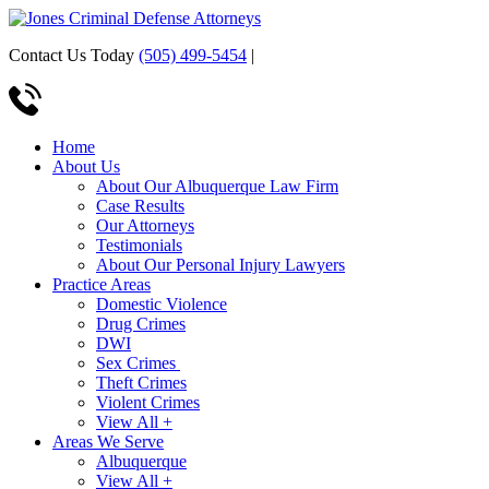
Contact Us Today
(505) 499-5454
|
Home
About Us
About Our Albuquerque Law Firm
Case Results
Our Attorneys
Testimonials
About Our Personal Injury Lawyers
Practice Areas
Domestic Violence
Drug Crimes
DWI
Sex Crimes
Theft Crimes
Violent Crimes
View All +
Areas We Serve
Albuquerque
View All +