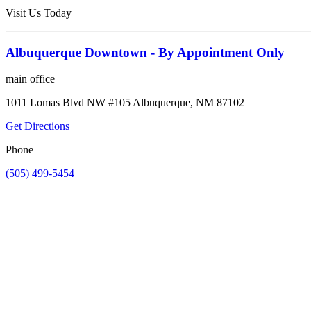
Visit Us Today
Albuquerque Downtown - By Appointment Only
main office
1011 Lomas Blvd NW #105 Albuquerque, NM 87102
Get Directions
Phone
(505) 499-5454