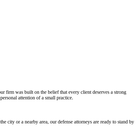
firm was built on the belief that every client deserves a strong
rsonal attention of a small practice.
 city or a nearby area, our defense attorneys are ready to stand by