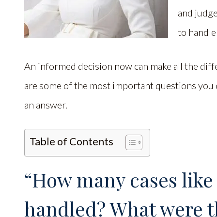
and judge
to handle
An informed decision now can make all the dif
are some of the most important questions you c
an answer.
Table of Contents
“How many cases like
handled? What were t