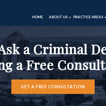
HOME
ABOUT US
PRACTICE AREAS
ABOUT OUR ALBUQUERQUE L
DOMESTIC VIO
CRIMINAL DE
CASE RESULTS
DRUG CRIMES
ALBUQUERQU
OUR ATTORNEYS
DWI
VIDEO CENT
 Ask a Criminal D
TESTIMONIALS
SEX CRIMES
ABOUT OUR PERSONAL INJUR
THEFT CRIMES
ng a Free Consult
VIOLENT CRIME
VIEW ALL +
GET A FREE CONSULTATION