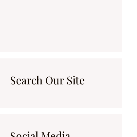
Search Our Site
Social Media