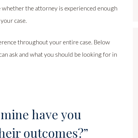
 whether the attorney is experienced enough
 your case.
ference throughout your entire case. Below
an ask and what you should be looking for in
 mine have you
heir outcomes?”