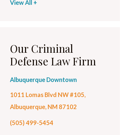
View All +
Our Criminal
Defense Law Firm
Albuquerque Downtown
1011 Lomas Blvd NW #105,
Albuquerque, NM 87102
(505) 499-5454