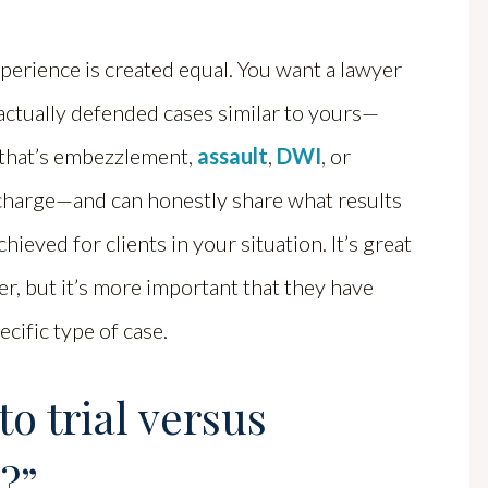
xperience is created equal. You want a lawyer
actually defended cases similar to yours—
that’s embezzlement,
assault
,
DWI
, or
charge—and can honestly share what results
chieved for clients in your situation. It’s great
r, but it’s more important that they have
ecific type of case.
o trial versus
?”