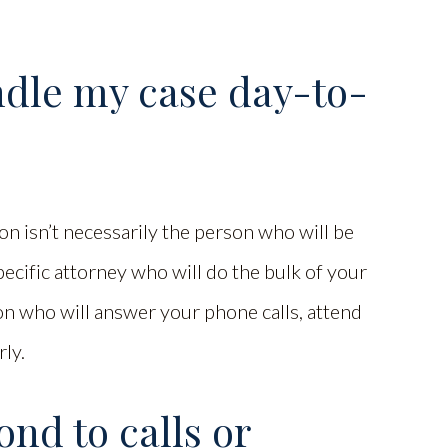
ndle my case day-to-
n isn’t necessarily the person who will be
ecific attorney who will do the bulk of your
 who will answer your phone calls, attend
rly.
nd to calls or