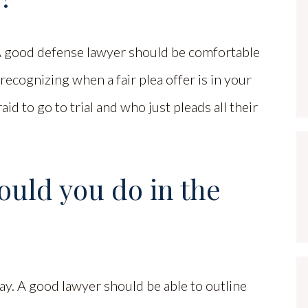
 A good defense lawyer should be comfortable
 recognizing when a fair plea offer is in your
aid to go to trial and who just pleads all their
ould you do in the
ay. A good lawyer should be able to outline