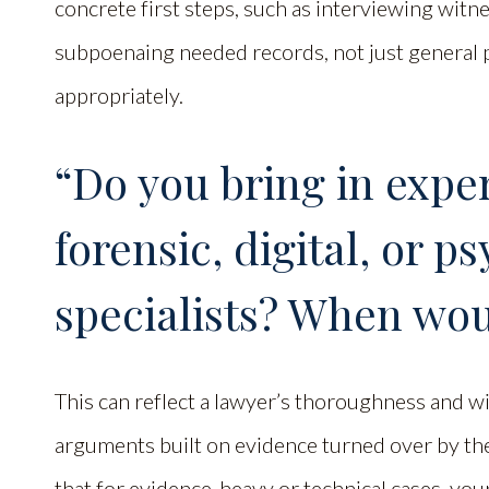
concrete first steps, such as interviewing witne
subpoenaing needed records, not just general p
appropriately.
“Do you bring in expert
forensic, digital, or p
specialists? When wo
This can reflect a lawyer’s thoroughness and wi
arguments built on evidence turned over by th
that for evidence-heavy or technical cases, you