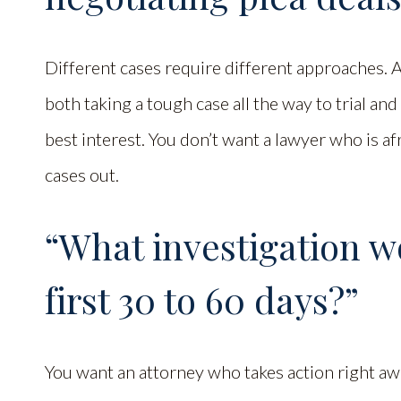
Different cases require different approaches.
both taking a tough case all the way to trial and
best interest. You don’t want a lawyer who is afr
cases out.
“What investigation w
first 30 to 60 days?”
You want an attorney who takes action right aw