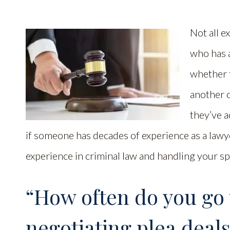
Not all e
who has 
whether 
another 
they’ve a
if someone has decades of experience as a lawye
experience in criminal law and handling your sp
“How often do you go t
negotiating plea deals