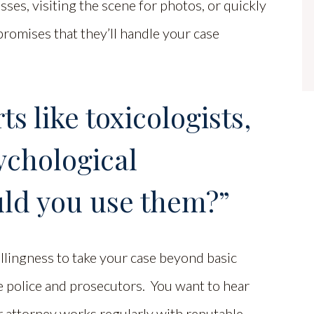
sses, visiting the scene for photos, or quickly
romises that they’ll handle your case
s like toxicologists,
sychological
uld you use them?”
llingness to take your case beyond basic
e police and prosecutors. You want to hear
r attorney works regularly with reputable