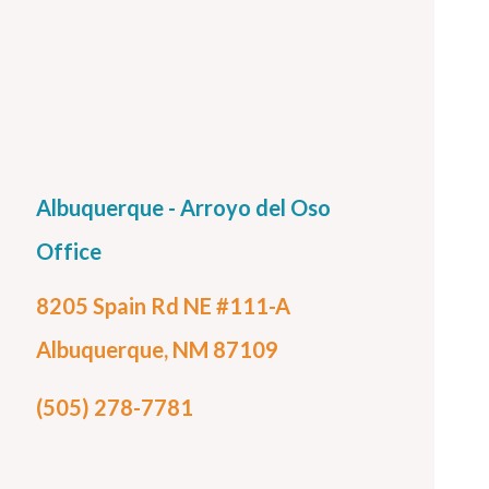
Albuquerque - Arroyo del Oso
Office
8205 Spain Rd NE #111-A
Albuquerque, NM 87109
(505) 278-7781