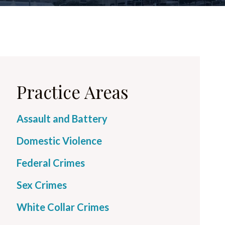
Practice Areas
Assault and Battery
Domestic Violence
Federal Crimes
Sex Crimes
White Collar Crimes