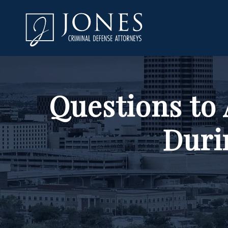
Questions to
Duri