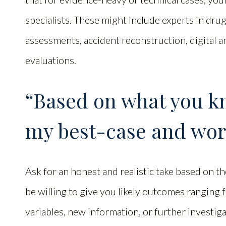
specialists. These might include experts in dru
assessments, accident reconstruction, digital an
evaluations.
“Based on what you k
my best-case and wor
Ask for an honest and realistic take based on th
be willing to give you likely outcomes ranging 
variables, new information, or further investi