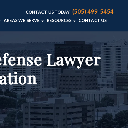
(505) 499-5454
CONTACT US TODAY
AREAS WE SERVE
RESOURCES
CONTACT US
AW FIRM
LENCE
FENSE BLOG
ALBUQUERQUE
E CRIMINAL DEFENSE RESOURCES
VIEW ALL +
ER
efense Lawyer
Y LAWYERS
ation
S