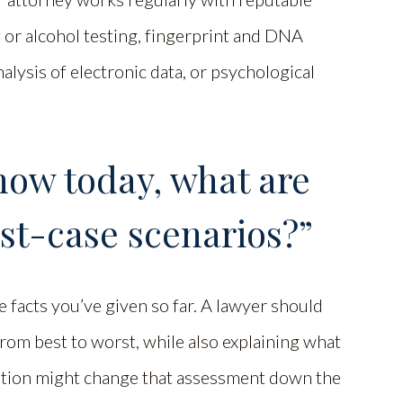
g or alcohol testing, fingerprint and DNA
alysis of electronic data, or psychological
now today, what are
st-case scenarios?”
e facts you’ve given so far. A lawyer should
from best to worst, while also explaining what
gation might change that assessment down the