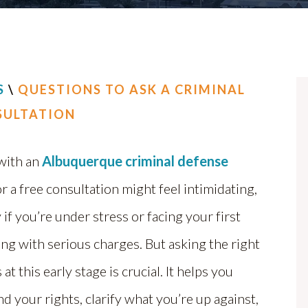
S
\
QUESTIONS TO ASK A CRIMINAL
SULTATION
with an
Albuquerque criminal defense
r a free consultation might feel intimidating,
 if you’re under stress or facing your first
ing with serious charges. But asking the right
at this early stage is crucial. It helps you
d your rights, clarify what you’re up against,