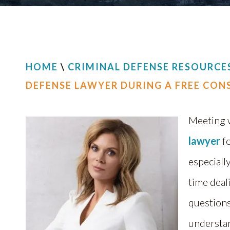
HOME
\
CRIMINAL DEFENSE RESOURCE
DEFENSE LAWYER DURING A FREE CON
Meeting 
lawyer
fo
especially
time deal
questions 
understan