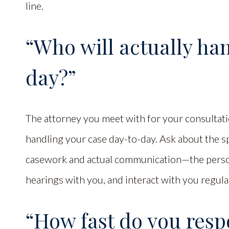
line.
“Who will actually ha
day?”
The attorney you meet with for your consultatio
handling your case day-to-day. Ask about the sp
casework and actual communication—the person
hearings with you, and interact with you regula
“How fast do you respo